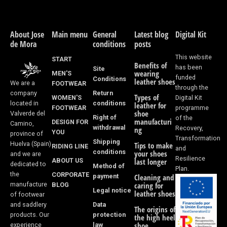
c
s
e
t
About Jose
Main menu
General
Latest blog
Digital Kit
de Mora
conditions
posts
b
a
This website
START
Benefits of
o
g
has been
Site
wearing
MEN'S
funded
Conditions
leather shoes
We are a
FOOTWEAR
o
r
through the
Return
company
Types of
WOMEN'S
Digital Kit
k
a
conditions
located in
leather for
FOOTWEAR
programme
shoe
Valverde del
Right of
of the
-
m
manufacturi
DESIGN FOR
Camino,
withdrawal
Recovery,
ng
YOU
province of
f
Transformation
Shipping
Huelva (Spain)
Tips to make
RIDING LINE
and
conditions
your shoes
and we are
Resilience
ABOUT US
last longer
dedicated to
Method of
Plan.
the
CORPORATE
payment
Cleaning and
manufacture
BLOG
caring for
Legal notice
leather shoes
of footwear
Data
and saddlery
The origins of
protection
products. Our
the high heel
law
shoe
experience