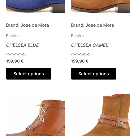
options
options
may
may
be
be
Brand:
Jose de Mora
Brand:
Jose de Mora
chosen
chosen
on
on
Booties
Booties
the
the
CHELSEA BLUE
CHELSEA CAMEL
product
product
page
page
Rated
Rated
159,90
€
159,90
€
0
0
out
out
of
of
Select options
Select options
5
5
This
This
product
product
has
has
multiple
multiple
variants.
variants.
The
The