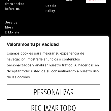
dates back to
Cookie
before 1870
Policy
Jose de
Mora
El Monete
Industrial
Estate,
Valoramos tu privacidad
Building 31
Usamos cookies para mejorar su experiencia de
21600
navegación, mostrarle anuncios o contenidos
Valverde del
personalizados y analizar nuestro tráfico. Al hacer clic en
Camino
“Aceptar todo” usted da su consentimiento a nuestro uso
Huelva, Spain
E-mail:
de las cookies.
5v@equitacionvalverde.com
Customer
PERSONALIZAR
Service:
959
553 546
RECHAZAR TODO