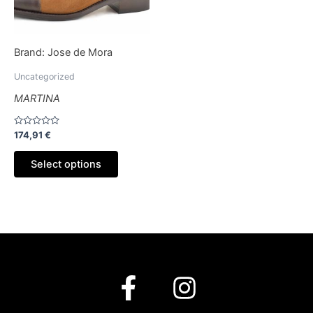
options
may
be
Brand:
Jose de Mora
chosen
on
Uncategorized
the
MARTINA
product
page
Rated
174,91
€
0
out
of
Select options
5
F
I
a
n