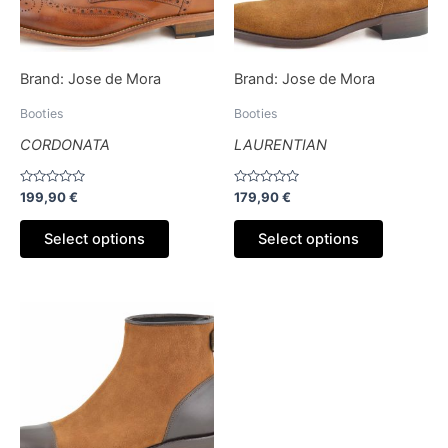
options
options
may
may
be
be
Brand:
Jose de Mora
Brand:
Jose de Mora
chosen
chosen
on
on
Booties
Booties
the
the
CORDONATA
LAURENTIAN
product
product
page
page
Rated
Rated
199,90
€
179,90
€
0
0
out
out
of
of
Select options
Select options
5
5
This
product
has
multiple
variants.
The