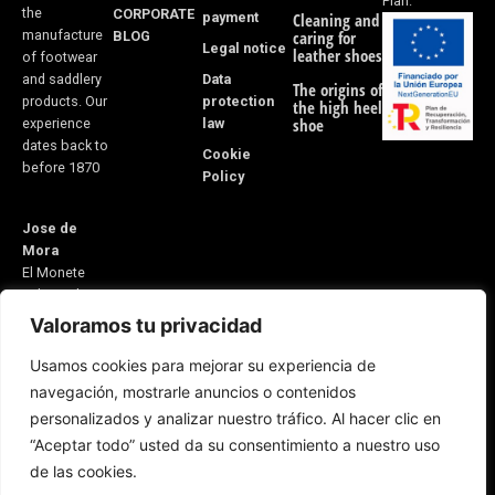
Plan.
the
CORPORATE
payment
Cleaning and
manufacture
BLOG
caring for
Legal notice
leather shoes
of footwear
Data
and saddlery
The origins of
protection
products. Our
the high heel
law
shoe
experience
dates back to
Cookie
before 1870
Policy
Jose de
Mora
El Monete
Industrial
Estate,
Valoramos tu privacidad
Building 31
Usamos cookies para mejorar su experiencia de
21600
navegación, mostrarle anuncios o contenidos
Valverde del
personalizados y analizar nuestro tráfico. Al hacer clic en
Camino
“Aceptar todo” usted da su consentimiento a nuestro uso
Huelva, Spain
E-mail:
de las cookies.
5v@equitacionvalverde.com