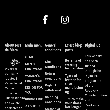
F
I
a
n
c
s
e
t
About Jose
Main menu
General
Latest blog
Digital Kit
de Mora
conditions
posts
b
a
This website
START
Benefits of
o
g
has been
Site
wearing
MEN'S
funded
Conditions
leather shoes
We are a
FOOTWEAR
o
r
through the
Return
company
Types of
WOMEN'S
Digital Kit
k
a
conditions
located in
leather for
FOOTWEAR
programme
shoe
Valverde del
Right of
of the
-
m
manufacturi
DESIGN FOR
Camino,
withdrawal
Recovery,
ng
YOU
province of
f
Transformation
Shipping
Huelva (Spain)
Tips to make
RIDING LINE
and
conditions
your shoes
and we are
Resilience
ABOUT US
last longer
dedicated to
Method of