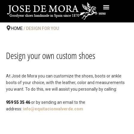
Skip
to
MENU
content
HOME
/ DESIGN FOR YOU
Design your own custom shoes
At José de Mora you can customize the shoes, boots or ankle
boots of your choice, with the leather, color and measurements
you want. To do this, we will assist you personally by calling:
959 55 35 46
or by sending an email to the
address:
info@equitacionvalverde.com