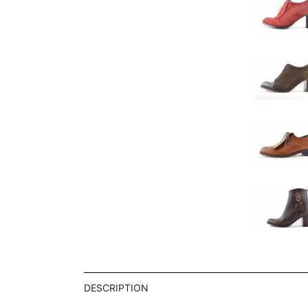
DESCRIPTION