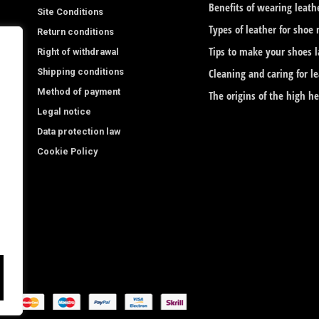
b
a
Benefits of wearing leath
Site Conditions
o
g
Types of leather for shoe
Return conditions
o
r
Tips to make your shoes l
Right of withdrawal
Shipping conditions
k
a
Cleaning and caring for l
Method of payment
The origins of the high h
-
m
Legal notice
f
Data protection law
Cookie Policy