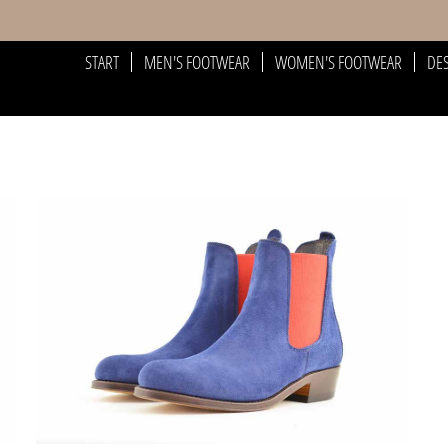
START
MEN'S FOOTWEAR
WOMEN'S FOOTWEAR
DE