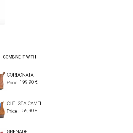
COMBINE IT WITH
CORDONATA
199,90
€
Price:
CHELSEA CAMEL
159,90
€
Price:
GRENADE