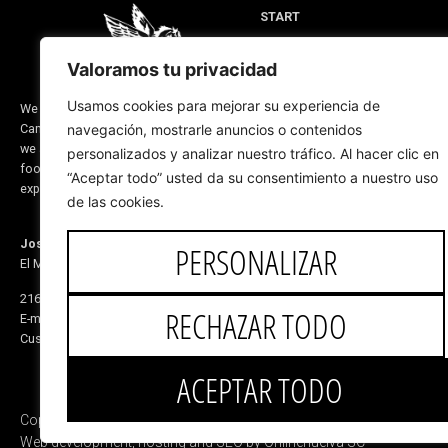
START
MEN'S FOOTWEAR
Valoramos tu privacidad
WOMEN'S FOOTWEAR
DESIGN FOR YOU
Usamos cookies para mejorar su experiencia de
We are a company located in Valverde del
Camino, province of Huelva (Spain) and
navegación, mostrarle anuncios o contenidos
RIDING LINE
we are dedicated to the manufacture of
personalizados y analizar nuestro tráfico. Al hacer clic en
ABOUT US
footwear and saddlery products. Our
“Aceptar todo” usted da su consentimiento a nuestro uso
CORPORATE BLOG
experience dates back to before 1870
de las cookies.
Jose de Mora
PERSONALIZAR
El Monete Industrial Estate, Building 31
21600 Valverde del Camino Huelva, Spain
RECHAZAR TODO
E-mail:
5v@equitacionvalverde.com
Customer Service:
959 553 546
ACEPTAR TODO
Copyright © 2025 Jose de Mora
Web development, hosting and SEO by Onlinehuelva SC