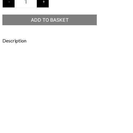
-
+
ADD TO BASKET
Description