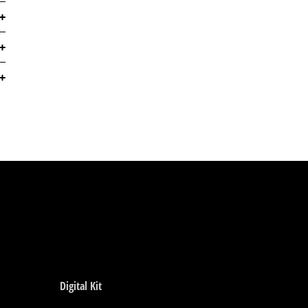
Digital Kit