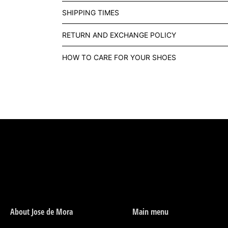
SHIPPING TIMES
RETURN AND EXCHANGE POLICY
HOW TO CARE FOR YOUR SHOES
About Jose de Mora
Main menu