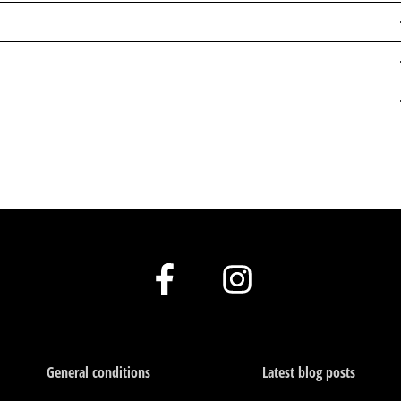
F
I
a
n
c
s
e
t
General conditions
Latest blog posts