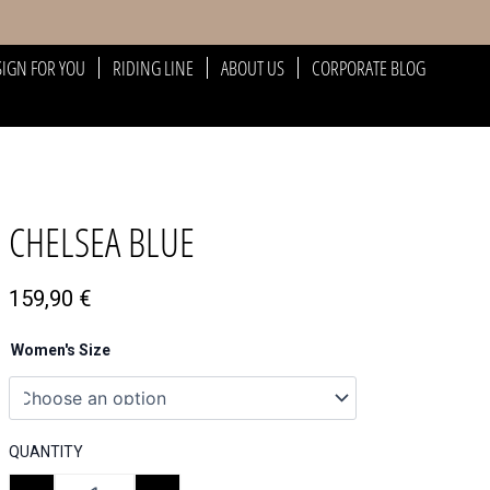
SIGN FOR YOU
RIDING LINE
ABOUT US
CORPORATE BLOG
CHELSEA BLUE
159,90
€
Women's Size
QUANTITY