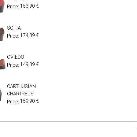
153,90
€
Price:
SOFIA
174,89
€
Price:
OVIEDO
149,89
€
Price:
CARTHUSIAN
CHARTREUS
159,90
€
Price: