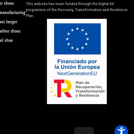
er shoes
This website has been funded through the Digital Kit
programme of the Recovery, Transformation and Resilience
 manufacturing
Plan.
ast longer
eather shoes
eel shoe