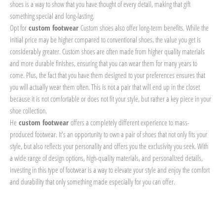
shoes is a way to show that you have thought of every detail, making that gift
something special and long-lasting.
Opt for
custom footwear
Custom shoes also offer long-term benefits. While the
initial price may be higher compared to conventional shoes, the value you get is
considerably greater. Custom shoes are often made from higher quality materials
and more durable finishes, ensuring that you can wear them for many years to
come. Plus, the fact that you have them designed to your preferences ensures that
you will actually wear them often. This is not a pair that will end up in the closet
because it is not comfortable or does not fit your style, but rather a key piece in your
shoe collection.
He
custom footwear
offers a completely different experience to mass-
produced footwear. It's an opportunity to own a pair of shoes that not only fits your
style, but also reflects your personality and offers you the exclusivity you seek. With
a wide range of design options, high-quality materials, and personalized details,
investing in this type of footwear is a way to elevate your style and enjoy the comfort
and durability that only something made especially for you can offer.