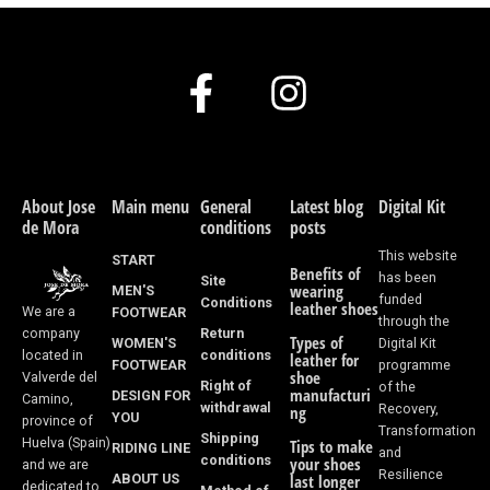
F
I
a
n
c
s
e
t
About Jose
Main menu
General
Latest blog
Digital Kit
de Mora
conditions
posts
b
a
This website
START
Benefits of
o
g
has been
Site
wearing
MEN'S
funded
Conditions
leather shoes
We are a
FOOTWEAR
o
r
through the
Return
company
Types of
WOMEN'S
Digital Kit
k
a
conditions
located in
leather for
FOOTWEAR
programme
shoe
Valverde del
Right of
of the
-
m
manufacturi
DESIGN FOR
Camino,
withdrawal
Recovery,
ng
YOU
province of
f
Transformation
Shipping
Huelva (Spain)
Tips to make
RIDING LINE
and
conditions
your shoes
and we are
Resilience
ABOUT US
last longer
dedicated to