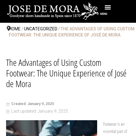
Skip
to
MENU
content
HOME
/
UNCATEGORIZED
/ THE ADVANTAGES OF USING CUSTOM
FOOTWEAR: THE UNIQUE EXPERIENCE OF JOSÉ DE MORA
The Advantages of Using Custom
Footwear: The Unique Experience of José
de Mora
Created: January 9, 2025
Last updated: January 9, 2025
Footwear is an
essential part of