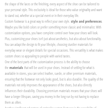
the shape of the laces or the finishing, every aspect of the shoe can be tailored to
your personal style. This exclusivity is ideal for those who value originality and want
to stand out, whether at a special event or in their everyday life.
Custom footwear is a great way to reflect your own style.
style and preferences
.
Maybe you like bold colors or prefer something more classic and minimalist. With
customization options, you have complete control over how your shoes will look.
Plus, customizing your shoes isn’t just about aesthetics, but also about functionality.
You can adapt the design to fit your lifestyle, choosing sturdier materials for
everyday wear or elegant details for special occasions. This versatility is what makes
custom shoes so appealing to people with varied tastes.
One of the best parts of the customization process is the ability to choose
the
materials
that will be used in your shoes. Instead of settling for what is
available in stores, you can select leather, suede, or other premium materials,
ensuring that the footwear not only looks good, but is also durable. The quality of the
materials not only improves the appearance of the shoes, but also directly
influences their durability. Choosing premium materials means that your shoes will
have a longer lifespan, saving you money in the long run by not having to replace
them as often.