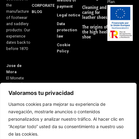
Method of
Plan.
the
CORPORATE
payment
Cleaning and
manufacture
BLOG
caring for
Legal notice
leather shoes
of footwear
Data
and saddlery
The origins of
protection
products. Our
the high heel
law
shoe
experience
dates back to
Cookie
before 1870
Policy
Jose de
Mora
El Monete
Industrial
Estate,
Valoramos tu privacidad
Building 31
Usamos cookies para mejorar su experiencia de
21600
navegación, mostrarle anuncios o contenidos
Valverde del
personalizados y analizar nuestro tráfico. Al hacer clic en
Camino
“Aceptar todo” usted da su consentimiento a nuestro uso
Huelva, Spain
E-mail:
de las cookies.
5v@equitacionvalverde.com