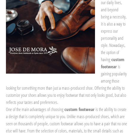
our daily lives,
and beyond
being a necessity,
it is also a way to
express our
personality and
style. Nowadays,
the option of
having
custom
footwear
is
gaining popularity
among those
looking for something more than just a mass-produced shoe. Offering the ability to
customize your shoes allows you to enjoy footwear that not only looks good, but also
reflects your tastes and preferences.
One of the main advantages of choosing
custom footwear
is the ability to create
a design that is completely unique to you. Unlike mass-produced shoes, which are
seen on thousands of people, custom footwear allows you to have a pair that no one
else will have. From the selection of colors, materials, to the small details such as