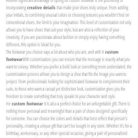
Another significant advantage of opting for custom footwear is the possibility of
incorporating
creative details
that make your shoes truly unique. From adding
your initials, to combining unusual colors or choosing textures you wouldn't find on
conventional shoes, the limit is your imagination. This level of customization not only
allows you to have shoes that suit your style, but are also a reflection of your
creativity. If you are passionate about fashion or simply enjoy having something
different, this option is ideal for you.
The footwear you choose says a lot about who you are, and with it
custom
footwear
With customization, you can ensure that the message is exactly what you
want to convey. Whether you prefer a bold look or something more understated, the
customization process allows you to design a shoe that fits the image you want to
project. From professionals looking for sophisticated footwear to complement their
suits, to those who want a casual yet distinctive look, customization gives you the
freedom to create something that truly speaks to your character and style.
He
custom footwear
It is also a perfect choice for an unforgettable gift. There is
nothing more personal and meaningful than a pair of shoes designed specifically
for someone. You can choose the colors and details that best reflect that person's
personality, creating a unique gift that can't be bought in any store. Whether it's for a
birthday, anniversary, or any other special occasion, giving a pair of personalized