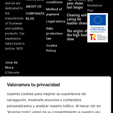
and
conditions
your shoes
and we are
Resilience
ABOUT US
last longer
dedicated to
Method of
Plan.
the
CORPORATE
payment
Cleaning and
manufacture
BLOG
caring for
Legal notice
leather shoes
of footwear
Data
and saddlery
The origins of
protection
products. Our
the high heel
law
shoe
experience
dates back to
Cookie
before 1870
Policy
Jose de
Mora
El Monete
Industrial
Estate,
Valoramos tu privacidad
Building 31
Usamos cookies para mejorar su experiencia de
21600
navegación, mostrarle anuncios o contenidos
Valverde del
personalizados y analizar nuestro tráfico. Al hacer clic en
Camino
“Aceptar todo” usted da su consentimiento a nuestro uso
Huelva, Spain