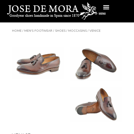
Skip
to
MENU
content
HOME
/
MEN'S FOOTWEAR
/
SHOES
/
MOCCASINS
/ VENICE