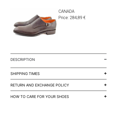
CANADA
Price:
284,89
€
DESCRIPTION
SHIPPING TIMES
RETURN AND EXCHANGE POLICY
HOW TO CARE FOR YOUR SHOES