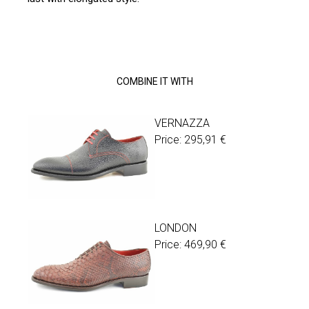
COMBINE IT WITH
VERNAZZA
Price:
295,91
€
LONDON
Price:
469,90
€