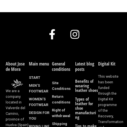
F
I
a
n
c
s
e
t
About Jose
Main menu
General
Latest blog
Digital Kit
de Mora
conditions
posts
b
a
This website
START
Benefits of
o
g
has been
Site
wearing
MEN'S
funded
Conditions
leather shoes
We are a
FOOTWEAR
o
r
through the
Return
company
Types of
WOMEN'S
Digital Kit
k
a
conditions
located in
leather for
FOOTWEAR
programme
shoe
Valverde del
Right of
of the
-
m
manufacturi
DESIGN FOR
Camino,
withdrawal
Recovery,
ng
YOU
province of
f
Transformation
Shipping
Huelva (Spain)
Tips to make
RIDING LINE