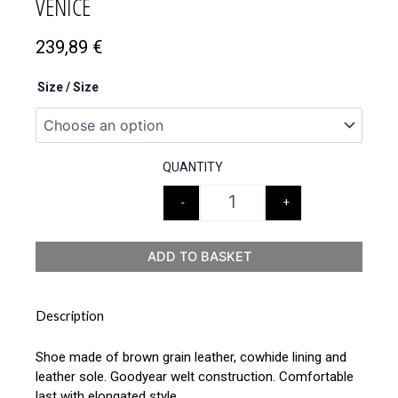
VENICE
239,89
€
Size / Size
QUANTITY
-
+
ADD TO BASKET
Description
Shoe made of brown grain leather, cowhide lining and
leather sole. Goodyear welt construction. Comfortable
last with elongated style.