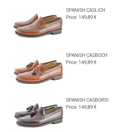
SPANISH CASLICH
Price:
149,89
€
SPANISH CASBOCH
Price:
149,89
€
SPANISH CASBORSI
Price:
149,89
€