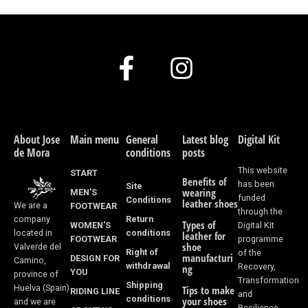
F
I
a
n
c
s
e
t
About Jose
Main menu
General
Latest blog
Digital Kit
de Mora
conditions
posts
b
a
This website
START
Benefits of
o
g
has been
Site
wearing
MEN'S
funded
Conditions
leather shoes
We are a
FOOTWEAR
o
r
through the
Return
company
Types of
WOMEN'S
Digital Kit
k
a
conditions
located in
leather for
FOOTWEAR
programme
shoe
Valverde del
Right of
of the
-
m
manufacturi
DESIGN FOR
Camino,
withdrawal
Recovery,
ng
YOU
province of
f
Transformation
Shipping
Huelva (Spain)
Tips to make
RIDING LINE
and
conditions
your shoes
and we are
Resilience