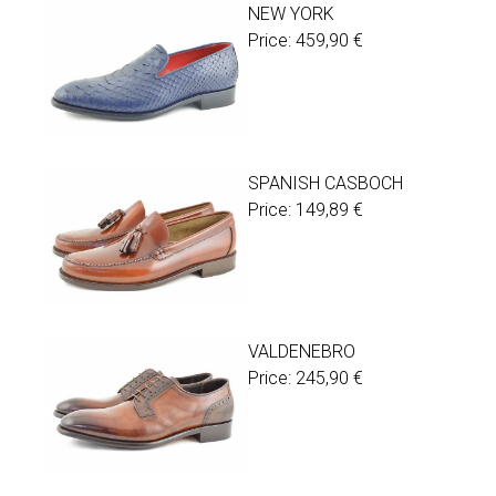
NEW YORK
Price:
459,90
€
SPANISH CASBOCH
Price:
149,89
€
VALDENEBRO
Price:
245,90
€