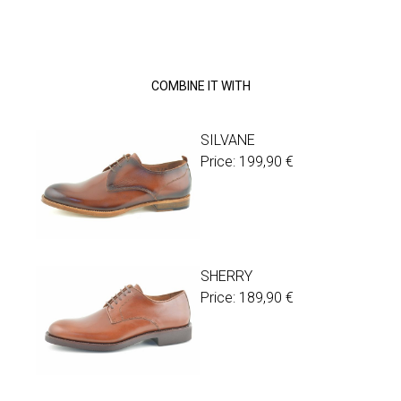
COMBINE IT WITH
SILVANE
Price:
199,90
€
SHERRY
Price:
189,90
€