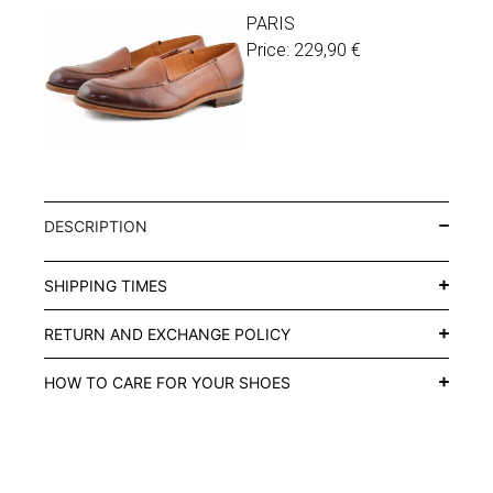
PARIS
Price:
229,90
€
DESCRIPTION
SHIPPING TIMES
RETURN AND EXCHANGE POLICY
HOW TO CARE FOR YOUR SHOES