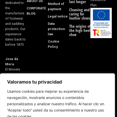
ABOUT US
last longer
dedicated to
Method of
Plan.
the
CORPORATE
payment
Cleaning and
manufacture
BLOG
caring for
Legal notice
leather shoes
of footwear
Data
and saddlery
The origins of
protection
products. Our
the high heel
law
shoe
experience
dates back to
Cookie
before 1870
Policy
Jose de
Mora
El Monete
Industrial
Estate,
Valoramos tu privacidad
Building 31
Usamos cookies para mejorar su experiencia de
21600
navegación, mostrarle anuncios o contenidos
Valverde del
personalizados y analizar nuestro tráfico. Al hacer clic en
Camino
“Aceptar todo” usted da su consentimiento a nuestro uso
Huelva, Spain
E-mail:
de las cookies.