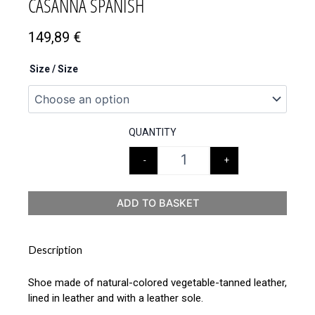
CASANNA SPANISH
149,89
€
Size / Size
QUANTITY
-
+
ADD TO BASKET
Description
Shoe made of natural-colored vegetable-tanned leather,
lined in leather and with a leather sole.