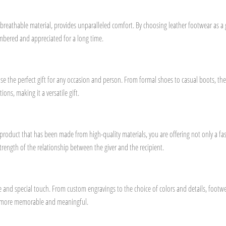
breathable material, provides unparalleled comfort. By choosing leather footwear as a gif
embered and appreciated for a long time.
se the perfect gift for any occasion and person. From formal shoes to casual boots, ther
ions, making it a versatile gift.
 a product that has been made from high-quality materials, you are offering not only a f
trength of the relationship between the giver and the recipient.
ique and special touch. From custom engravings to the choice of colors and details, foo
ven more memorable and meaningful.