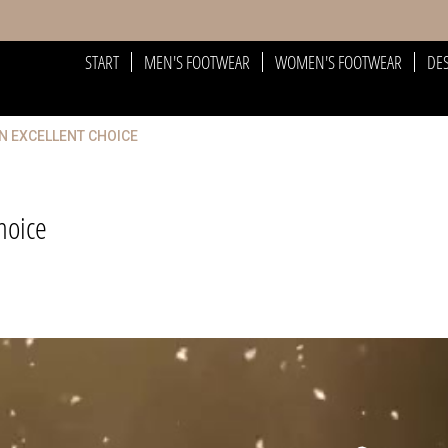
START
MEN'S FOOTWEAR
WOMEN'S FOOTWEAR
DE
AN EXCELLENT CHOICE
hoice