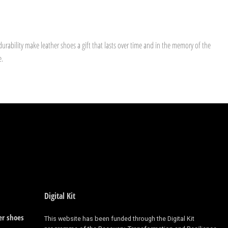
urability make leather shoes a gift that lasts over time and in the memory of the
e.
Digital Kit
er shoes
This website has been funded through the Digital Kit