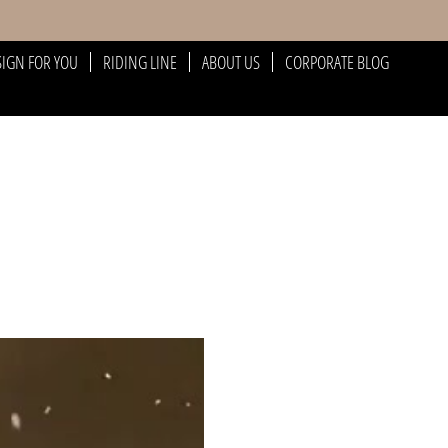
SIGN FOR YOU
RIDING LINE
ABOUT US
CORPORATE BLOG