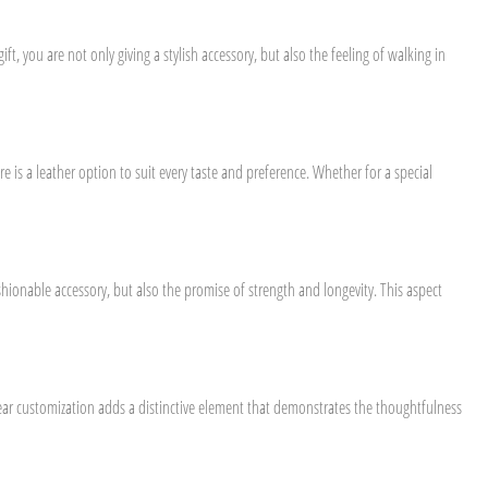
t, you are not only giving a stylish accessory, but also the feeling of walking in
e is a leather option to suit every taste and preference. Whether for a special
ashionable accessory, but also the promise of strength and longevity. This aspect
twear customization adds a distinctive element that demonstrates the thoughtfulness