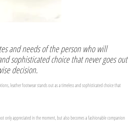
astes and needs of the person who will
 and sophisticated choice that never goes out
wise decision.
ptions, leather footwear stands out as a timeless and sophisticated choice that
t is not only appreciated in the moment, but also becomes a fashionable companion