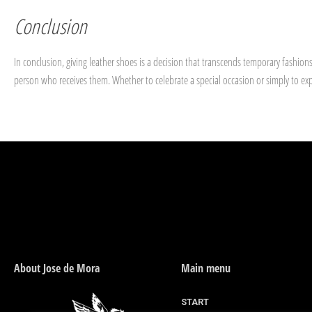
Conclusion
In conclusion, giving leather shoes is a decision that transcends temporary fashion
person who receives them. Whether to celebrate a special occasion or simply to expr
About Jose de Mora
Main menu
START