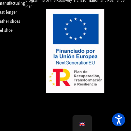
programme of the Recovery, Transformation and Resilience
 manufacturing
Plan.
ast longer
eather shoes
eel shoe