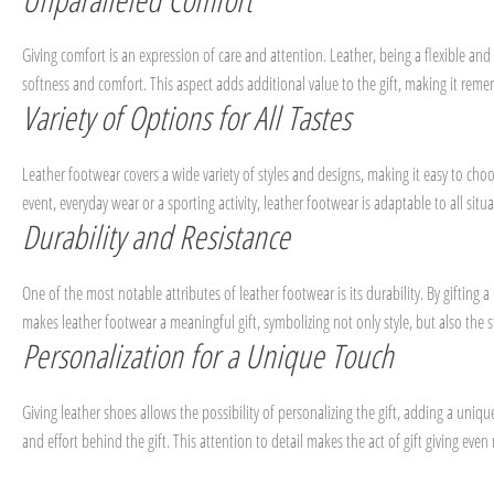
Giving comfort is an expression of care and attention. Leather, being a flexible and 
softness and comfort. This aspect adds additional value to the gift, making it rem
Variety of Options for All Tastes
Leather footwear covers a wide variety of styles and designs, making it easy to choo
event, everyday wear or a sporting activity, leather footwear is adaptable to all situat
Durability and Resistance
One of the most notable attributes of leather footwear is its durability. By gifting
makes leather footwear a meaningful gift, symbolizing not only style, but also the s
Personalization for a Unique Touch
Giving leather shoes allows the possibility of personalizing the gift, adding a un
and effort behind the gift. This attention to detail makes the act of gift giving e