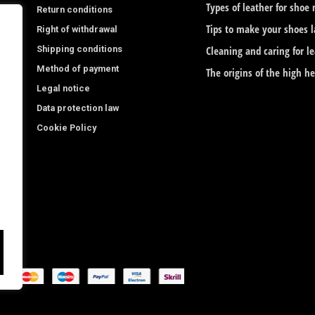
o
g
Types of leather for shoe
Return conditions
o
r
Tips to make your shoes l
Right of withdrawal
Shipping conditions
k
a
Cleaning and caring for l
Method of payment
The origins of the high h
-
m
Legal notice
f
Data protection law
Cookie Policy