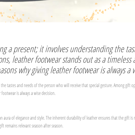
ving a present; it involves understanding the t
ions, leather footwear stands out as a timeless
 reasons why giving leather footwear is always a 
g the tastes and needs of the person who will receive that special gesture. Among gift o
er footwear is always a wise decision.
an aura of elegance and style. The inherent durability of leather ensures that the gif
gift remains relevant season after season.