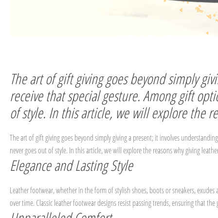
The art of gift giving goes beyond simply gi
receive that special gesture. Among gift opt
of style. In this article, we will explore the
The art of gift giving goes beyond simply giving a present; it involves understandin
never goes out of style. In this article, we will explore the reasons why giving leath
Elegance and Lasting Style
Leather footwear, whether in the form of stylish shoes, boots or sneakers, exudes 
over time. Classic leather footwear designs resist passing trends, ensuring that the 
Unparalleled Comfort