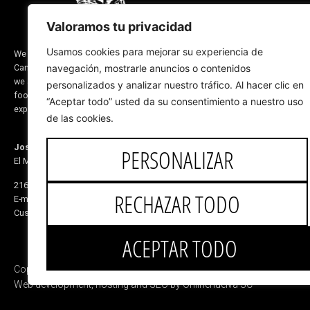
MEN'S FOOTWEAR
Valoramos tu privacidad
WOMEN'S FOOTWEAR
DESIGN FOR YOU
Usamos cookies para mejorar su experiencia de
We are a company located in Valverde del
Camino, province of Huelva (Spain) and
navegación, mostrarle anuncios o contenidos
RIDING LINE
we are dedicated to the manufacture of
personalizados y analizar nuestro tráfico. Al hacer clic en
ABOUT US
footwear and saddlery products. Our
“Aceptar todo” usted da su consentimiento a nuestro uso
CORPORATE BLOG
experience dates back to before 1870
de las cookies.
Jose de Mora
PERSONALIZAR
El Monete Industrial Estate, Building 31
21600 Valverde del Camino Huelva, Spain
RECHAZAR TODO
E-mail:
5v@equitacionvalverde.com
Customer Service:
959 553 546
ACEPTAR TODO
Copyright © 2025 Jose de Mora
Web development, hosting and SEO by Onlinehuelva SC