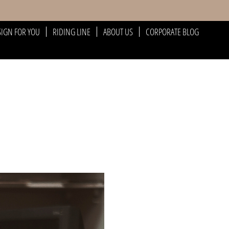
SIGN FOR YOU
RIDING LINE
ABOUT US
CORPORATE BLOG