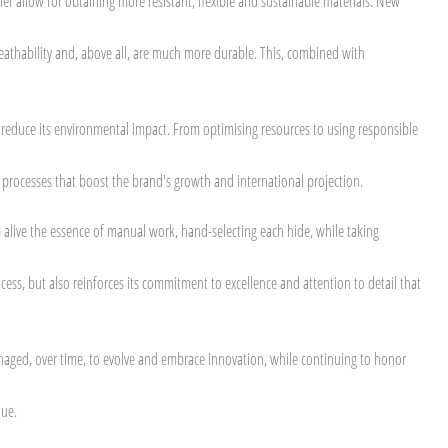
her allow for obtaining more resistant, flexible and sustainable materials. New
 breathability and, above all, are much more durable. This, combined with
 reduce its environmental impact. From optimising resources to using responsible
n processes that boost the brand's growth and international projection.
 alive the essence of manual work, hand-selecting each hide, while taking
ess, but also reinforces its commitment to excellence and attention to detail that
managed, over time, to evolve and embrace innovation, while continuing to honor
que.