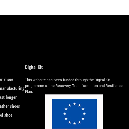
Digital Kit
er shoes
This website has been funded through the Digital Kit
programme of the Recovery, Transformation and Resilience
 manufacturing
Plan.
ast longer
eather shoes
eel shoe