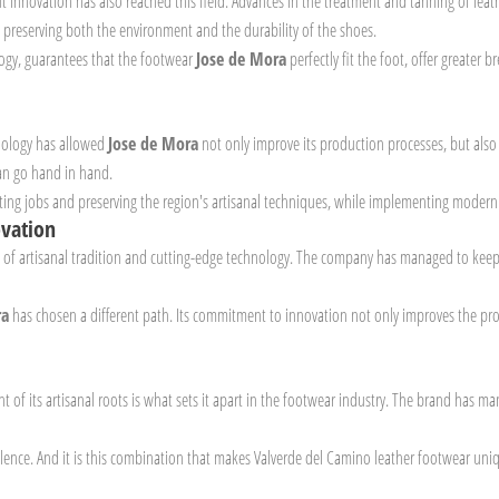
ut innovation has also reached this field. Advances in the treatment and tanning of leat
, preserving both the environment and the durability of the shoes.
ology, guarantees that the footwear
Jose de Mora
perfectly fit the foot, offer greater
hnology has allowed
Jose de Mora
not only improve its production processes, but also
an go hand in hand.
reating jobs and preserving the region's artisanal techniques, while implementing moder
ovation
on of artisanal tradition and cutting-edge technology. The company has managed to keep
ra
has chosen a different path. Its commitment to innovation not only improves the proc
t of its artisanal roots is what sets it apart in the footwear industry. The brand has 
cellence. And it is this combination that makes Valverde del Camino leather footwear uni