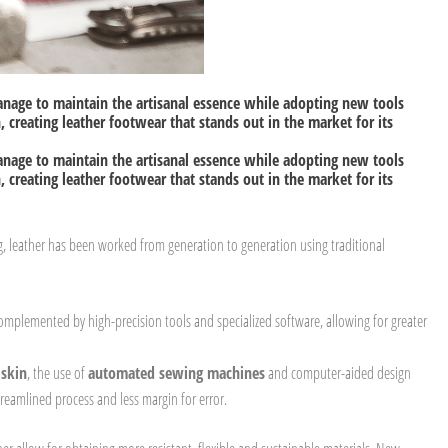
anage to maintain the artisanal essence while adopting new tools
 creating leather footwear that stands out in the market for its
anage to maintain the artisanal essence while adopting new tools
 creating leather footwear that stands out in the market for its
, leather has been worked from generation to generation using traditional
omplemented by high-precision tools and specialized software, allowing for greater
 skin
, the use of
automated sewing machines
and computer-aided design
reamlined process and less margin for error.