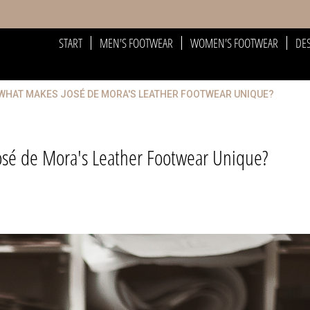
START
MEN'S FOOTWEAR
WOMEN'S FOOTWEAR
DE
 WHAT MAKES JOSÉ DE MORA'S LEATHER FOOTWEAR UNIQUE?
osé de Mora's Leather Footwear Unique?