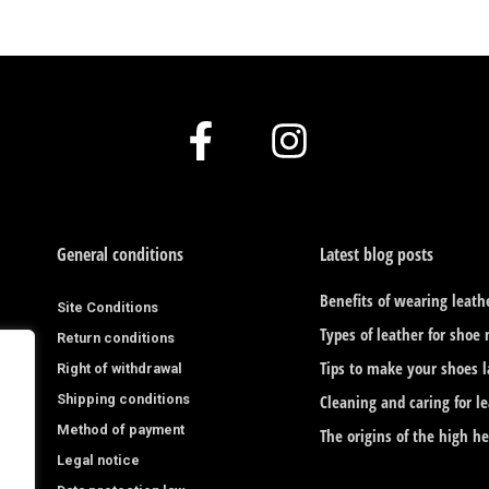
F
I
a
n
c
s
e
t
General conditions
Latest blog posts
b
a
Benefits of wearing leath
Site Conditions
o
g
Types of leather for shoe
Return conditions
o
r
Tips to make your shoes l
Right of withdrawal
Shipping conditions
k
a
Cleaning and caring for l
Method of payment
The origins of the high h
-
m
Legal notice