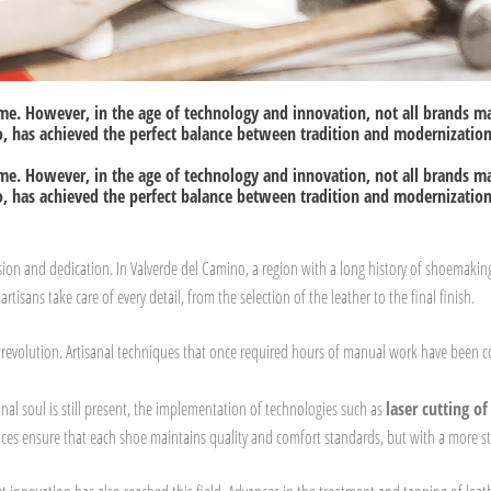
ime. However, in the age of technology and innovation, not all brands m
, has achieved the perfect balance between tradition and modernization,
ime. However, in the age of technology and innovation, not all brands m
, has achieved the perfect balance between tradition and modernization,
n and dedication. In Valverde del Camino, a region with a long history of shoemaking
rtisans take care of every detail, from the selection of the leather to the final finish.
 revolution. Artisanal techniques that once required hours of manual work have been c
anal soul is still present, the implementation of technologies such as
laser cutting of
es ensure that each shoe maintains quality and comfort standards, but with a more st