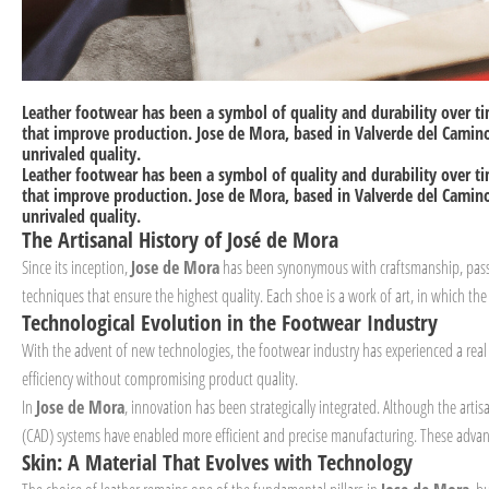
Leather footwear has been a symbol of quality and durability over t
that improve production.
Jose de Mora
, based in Valverde del Camino
unrivaled quality.
Leather footwear has been a symbol of quality and durability over t
that improve production.
Jose de Mora
, based in Valverde del Camino
unrivaled quality.
The Artisanal History of José de Mora
Since its inception,
Jose de Mora
has been synonymous with craftsmanship, passio
techniques that ensure the highest quality. Each shoe is a work of art, in which the a
Technological Evolution in the Footwear Industry
With the advent of new technologies, the footwear industry has experienced a real
efficiency without compromising product quality.
In
Jose de Mora
, innovation has been strategically integrated. Although the artis
(CAD) systems have enabled more efficient and precise manufacturing. These advanc
Skin: A Material That Evolves with Technology