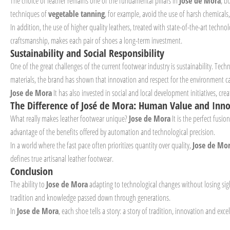
The choice of leather remains one of the fundamental pillars in
Jose de Mora
, b
techniques of
vegetable tanning
, for example, avoid the use of harsh chemicals
In addition, the use of higher quality leathers, treated with state-of-the-art techn
craftsmanship, makes each pair of shoes a long-term investment.
Sustainability and Social Responsibility
One of the great challenges of the current footwear industry is sustainability. Tec
materials, the brand has shown that innovation and respect for the environment c
Jose de Mora
It has also invested in social and local development initiatives, c
The Difference of José de Mora: Human Value and Inn
What really makes leather footwear unique?
Jose de Mora
It is the perfect fusi
advantage of the benefits offered by automation and technological precision.
In a world where the fast pace often prioritizes quantity over quality,
Jose de Mo
defines true artisanal leather footwear.
Conclusion
The ability to
Jose de Mora
adapting to technological changes without losing sigh
tradition and knowledge passed down through generations.
In
Jose de Mora
, each shoe tells a story: a story of tradition, innovation and ex