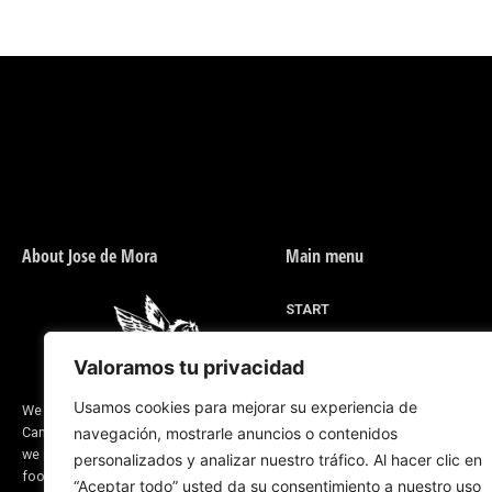
About Jose de Mora
Main menu
START
MEN'S FOOTWEAR
Valoramos tu privacidad
WOMEN'S FOOTWEAR
DESIGN FOR YOU
Usamos cookies para mejorar su experiencia de
We are a company located in Valverde del
Camino, province of Huelva (Spain) and
navegación, mostrarle anuncios o contenidos
RIDING LINE
we are dedicated to the manufacture of
personalizados y analizar nuestro tráfico. Al hacer clic en
ABOUT US
footwear and saddlery products. Our
“Aceptar todo” usted da su consentimiento a nuestro uso