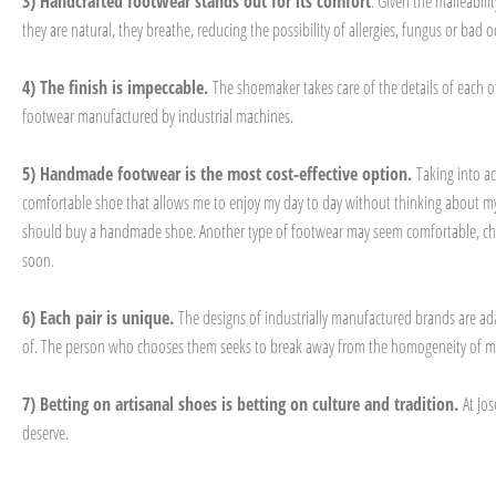
3) Handcrafted footwear stands out for its comfort
. Given the malleabil
they are natural, they breathe, reducing the possibility of allergies, fungus or ba
4) The finish is impeccable.
The shoemaker takes care of the details of each o
footwear manufactured by industrial machines.
5) Handmade footwear is the most cost-effective option.
Taking into a
comfortable shoe that allows me to enjoy my day to day without thinking about my f
should buy a handmade shoe. Another type of footwear may seem comfortable, cheap a
soon.
6) Each pair is unique.
The designs of industrially manufactured brands are ad
of. The person who chooses them seeks to break away from the homogeneity of mult
7) Betting on artisanal shoes is betting on culture and tradition.
At Jo
deserve.