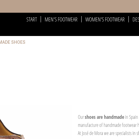
START
MEN'S FOOTWEAR
WOMEN'S FOOTWEAR
DE
DMADE SHOES
Our
shoes are handmade
in Spain
manufacture of handmade footwear
At José de Mora we are specialists in