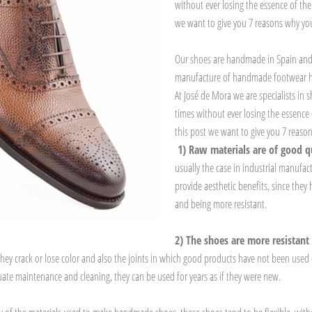
without ever losing the essence of the
we want to give you 7 reasons why y
Our shoes are handmade in Spain and 
manufacture of handmade footwear has
At José de Mora we are specialists in
times without ever losing the essence 
this post we want to give you 7 reas
1) Raw materials are of good q
usually the case in industrial manufac
provide aesthetic benefits, since they
and being more resistant.
2) The shoes are more resistant
se, they crack or lose color and also the joints in which good products have not been us
ate maintenance and cleaning, they can be used for years as if they were new.