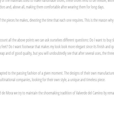
ity of the materials used to make handmade shoes, these shoes tend to be flexible, with
d odors and, above all, making them comfortable after wearing them for long days.
f the pieces he makes, devoting the time that each one requires. This is the reason wh
ccount all the above points we can ask ourselves different questions: Do I want to buy 
eet? Do I want footwear that makes my look look more elegant since its finish and qual
nd of good quality, but you will undoubtedly see that after several uses, the three qu
apted to the passing fashion of a given moment. The designs of their own manufacture 
inational companies, looking for their own style, a unique and timeless piece.
sé de Mora we try to maintain the shoemaking tradition of Valverde del Camino by remaini