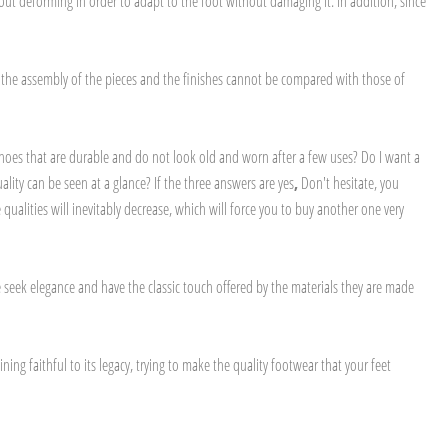
out deforming in order to adapt to the foot without damaging it. In addition, since
y the assembly of the pieces and the finishes cannot be compared with those of
shoes that are durable and do not look old and worn after a few uses? Do I want a
ity can be seen at a glance? If the three answers are yes
,
Don't hesitate, you
alities will inevitably decrease, which will force you to buy another one very
seek elegance and have the classic touch offered by the materials they are made
ng faithful to its legacy, trying to make the quality footwear that your feet