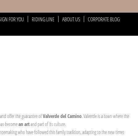
SIGN FOR YOU
RIDING LINE
ABOUT US
CORPORATE BLOG
 and offer the guarantee of
Valverde del Camino
. Valverde is a town where the
 has become
an art
and part of its culture.
 shoemaking who have followed this family tradition, adapting to the new times