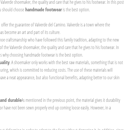
 Valverde shoemaker, the quality and care that he gives to his footwear. In this post
ou should choose
handmade footwear
is the best option.
offer the guarantee of Valverde del Camino. Valverde is a town where the
 become an art and part of its culture.
 shoe craftsmanship who have followed this family tradition, adapting to the new
of the Valverde shoemaker, the quality and care that he gives to his footwear. In
ons why choosing handmade footwear is the best option.
uality
. A shoemaker only works with the best raw materials, something that is not
turing, which is committed to reducing costs. The use of these materials will
 have a neat appearance, but also functional benefits, adapting better to our skin
 and durable
As mentioned in the previous point, the material gives it durability
ed or have not been sewn properly end up coming loose easily. However, in a