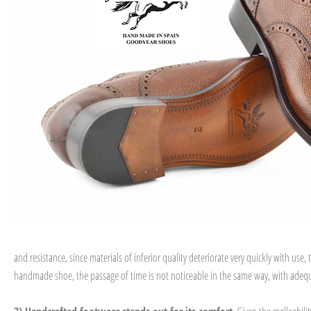
and resistance, since materials of inferior quality deteriorate very quickly with u
handmade shoe, the passage of time is not noticeable in the same way, with adequ