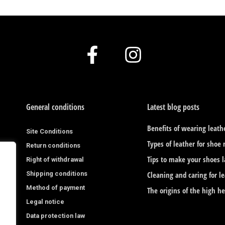
F
I
a
n
c
s
e
t
General conditions
Latest blog posts
b
a
Benefits of wearing leath
Site Conditions
o
g
Types of leather for shoe
Return conditions
o
r
Tips to make your shoes l
Right of withdrawal
Shipping conditions
k
a
Cleaning and caring for l
Method of payment
The origins of the high h
-
m
Legal notice
f
Data protection law