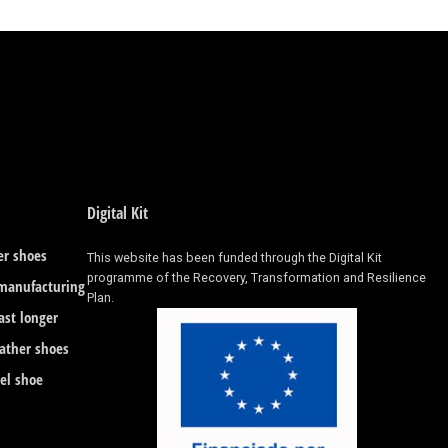
Digital Kit
er shoes
This website has been funded through the Digital Kit
programme of the Recovery, Transformation and Resilience
 manufacturing
Plan.
ast longer
eather shoes
eel shoe