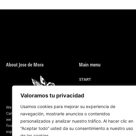
About Jose de Mora
Main menu
START
MEN'S FOOTWEAR
Valoramos tu privacidad
WOMEN'S FOOTWEAR
DESIGN FOR YOU
Usamos cookies para mejorar su experiencia de
We are a company located in Valverde del
Camino, province of Huelva (Spain) and
navegación, mostrarle anuncios o contenidos
RIDING LINE
we are dedicated to the manufacture of
personalizados y analizar nuestro tráfico. Al hacer clic en
ABOUT US
footwear and saddlery products. Our
“Aceptar todo” usted da su consentimiento a nuestro uso
CORPORATE BLOG
experience dates back to before 1870
de las cookies.